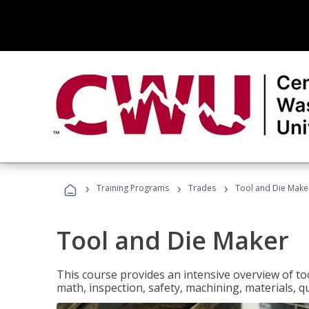
›
›
›
Training Programs
Trades
Tool and Die Make
Tool and Die Maker
This course provides an intensive overview of to
math, inspection, safety, machining, materials, qu