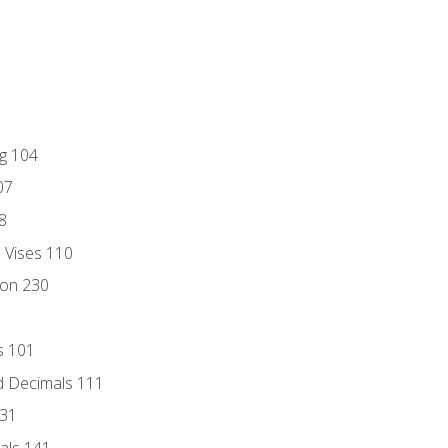
ng 104
07
8
d Vises 110
ion 230
s 101
d Decimals 111
131
als 141