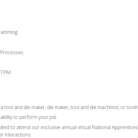
ramming
 Processes
d TPM
a tool and die maker, die maker, tool and die machinist, or tool
ability to perform your job
vited to attend our exclusive annual virtual National Apprentices
r interactions