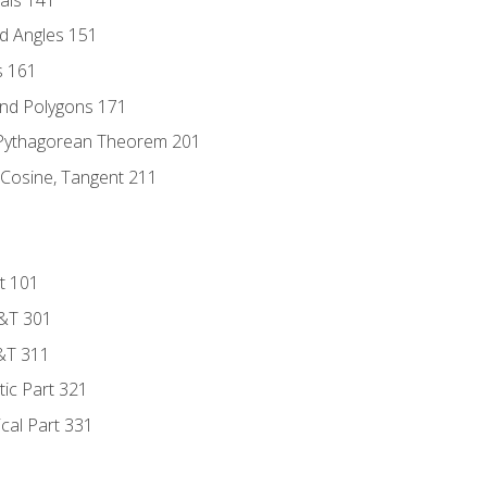
d Angles 151
s 161
and Polygons 171
 Pythagorean Theorem 201
 Cosine, Tangent 211
t 101
D&T 301
&T 311
tic Part 321
ical Part 331