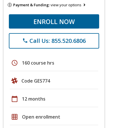
Payment & Funding:
view your options
ENROLL NOW
Call Us: 855.520.6806
phone
schedule
160 course hrs
Code GES774
calendar_today
12 months
grid_on
Open enrollment