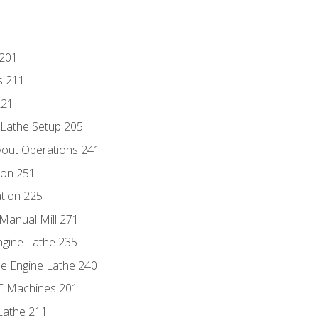
 201
s 211
221
 Lathe Setup 205
out Operations 241
ion 251
tion 225
Manual Mill 271
ngine Lathe 235
he Engine Lathe 240
NC Machines 201
Lathe 211