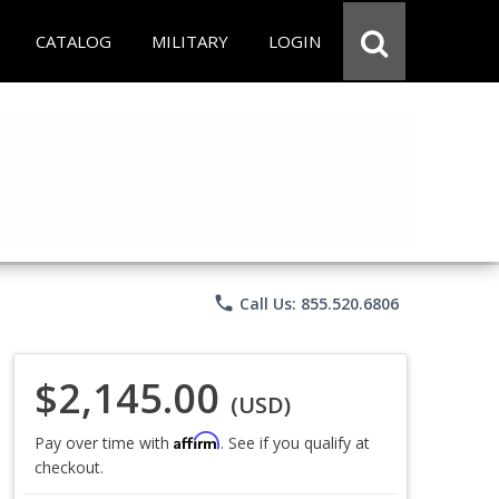
CATALOG
MILITARY
LOGIN
phone
Call Us: 855.520.6806
$2,145.00
(USD)
Affirm
Pay over time with
. See if you qualify at
checkout.