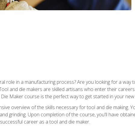
ral role in a manufacturing process? Are you looking for a way
Tool and die makers are skilled artisans who enter their caree
d Die Maker course is the perfect way to get started in your new
sive overview of the skills necessary for tool and die making. You
y, and grinding. Upon completion of the course, you'll have ob
 successful career as a tool and die maker.