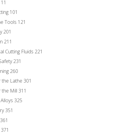
111
tting 101
ne Tools 121
ry 201
n 211
al Cutting Fluids 221
 Safety 231
rning 260
 the Lathe 301
the Mill 311
 Alloys 325
ry 351
 361
y 371