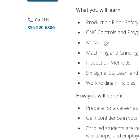
What you will learn
phone
Call Us:
Production Floor Safety
855.520.6806
CNC Controls and Prog
Metallurgy
Machining and Grinding
Inspection Methods
Six Sigma, 5S, Lean, an
Workholding Principles
How you will benefit
Prepare for a career as 
Gain confidence in your 
Enrolled students are in
workshops, and employe