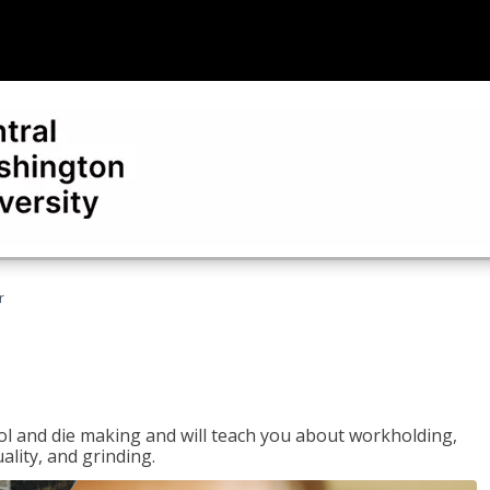
r
ol and die making and will teach you about workholding,
ality, and grinding.