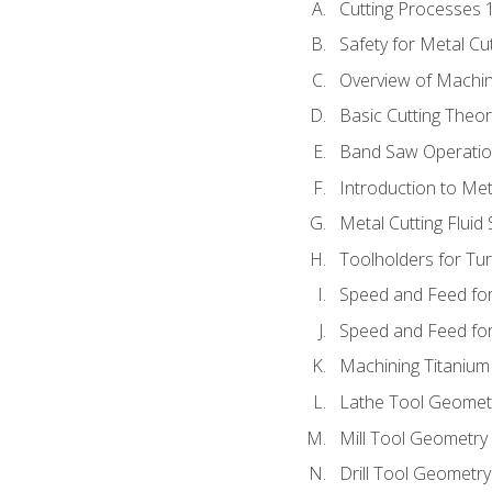
Cutting Processes 
Safety for Metal Cu
Overview of Machi
Basic Cutting Theo
Band Saw Operatio
Introduction to Met
Metal Cutting Fluid
Toolholders for Tu
Speed and Feed for
Speed and Feed for 
Machining Titanium
Lathe Tool Geomet
Mill Tool Geometry
Drill Tool Geometr