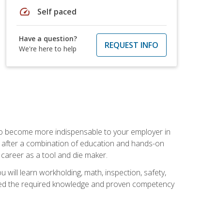
speed
Self paced
Have a question?
REQUEST INFO
We're here to help
 to become more indispensable to your employer in
rs after a combination of education and hands-on
 career as a tool and die maker.
 will learn workholding, math, inspection, safety,
tained the required knowledge and proven competency