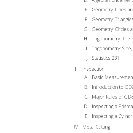
Geometry: Lines an
Geometry: Triangle
Geometry: Circles 
Trigonometry: The
Trigonometry: Sine,
Statistics 231
Inspection
Basic Measuremen
Introduction to G
Major Rules of GD
Inspecting a Prisma
Inspecting a Cylindr
Metal Cutting