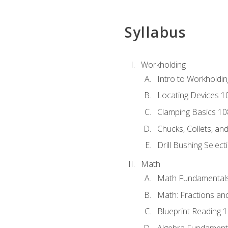
Syllabus
Workholding
Intro to Workholdi
Locating Devices 1
Clamping Basics 10
Chucks, Collets, an
Drill Bushing Select
Math
Math Fundamental
Math: Fractions an
Blueprint Reading 
Algebra Fundament