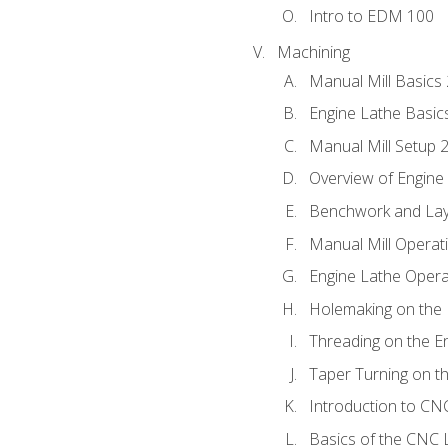
Intro to EDM 100
Machining
Manual Mill Basics
Engine Lathe Basic
Manual Mill Setup 
Overview of Engine
Benchwork and Lay
Manual Mill Operat
Engine Lathe Opera
Holemaking on the 
Threading on the E
Taper Turning on t
Introduction to C
Basics of the CNC 