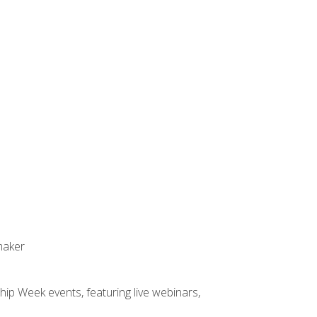
maker
hip Week events, featuring live webinars,