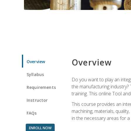
Overview
Overview
Syllabus
Do you want to play an integ
the manufacturing industry? 
Requirements
training. This online Tool an
Instructor
This course provides an inten
machining, materials, qualit
FAQs
in the necessary areas for a
ENROLL NOW