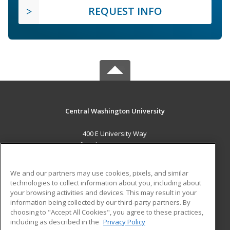
REQUEST INFO
Central Washington University
400 E University Way
Ellensburg, WA 98926 US
MAIN CONTENT
We and our partners may use cookies, pixels, and similar
Career Training
technologies to collect information about you, including about
your browsing activities and devices. This may result in your
information being collected by our third-party partners. By
ADDITIONAL RESOURCES
choosing to "Accept All Cookies", you agree to these practices,
Military
Student Blog
including as described in the
Privacy Policy
Help