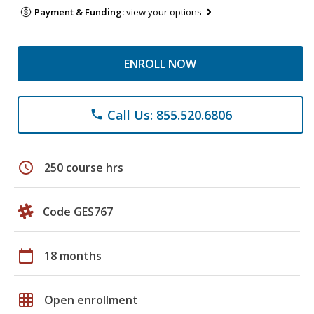
Payment & Funding:
view your options
ENROLL NOW
Call Us: 855.520.6806
phone
schedule
250 course hrs
Code GES767
calendar_today
18 months
grid_on
Open enrollment