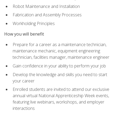
Robot Maintenance and Installation
Fabrication and Assembly Processes
Workholding Principles
How you will benefit
Prepare for a career as a maintenance technician,
maintenance mechanic, equipment engineering
technician, facilities manager, maintenance engineer
Gain confidence in your ability to perform your job
Develop the knowledge and skills you need to start
your career
Enrolled students are invited to attend our exclusive
annual virtual National Apprenticeship Week events,
featuring live webinars, workshops, and employer
interactions