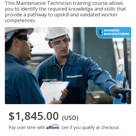
This Maintenance Technician training course allows
you to identify the required knowledge and skills that
provide a pathway to upskill and validated worker
competences.
$1,845.00
(USD)
Affirm
Pay over time with
. See if you qualify at checkout.