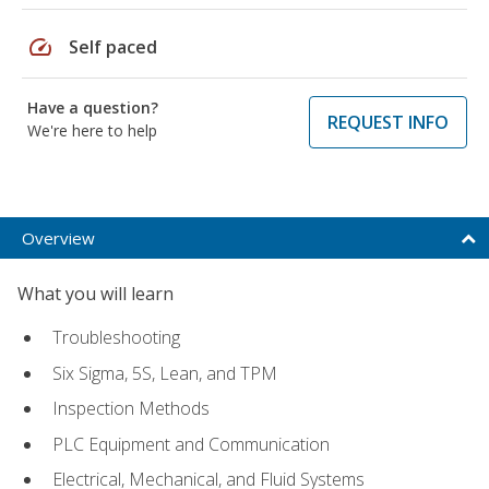
speed
Self paced
Have a question?
REQUEST INFO
We're here to help
Overview
What you will learn
Troubleshooting
Six Sigma, 5S, Lean, and TPM
Inspection Methods
PLC Equipment and Communication
Electrical, Mechanical, and Fluid Systems