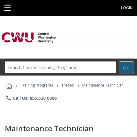
☰
LOGIN
Search
Go
Career
Training
›
›
›
Programs
Training Programs
Trades
Maintenance Technician
phone
Call Us: 855.520.6806
Maintenance Technician