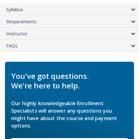
Syllabus
Requirements
Instructor
FAQs
You've got questions.
We're here to help.
Our highly knowledgeable Enrollment
Specialists will answer any questions you
might have about the course and payment
options.