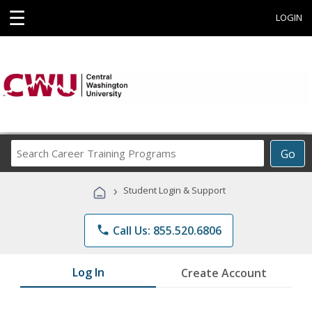
☰
LOGIN
Search
Go
Career
Training
›
Student Login & Support
Programs
phone
Call Us: 855.520.6806
Log In
Create Account