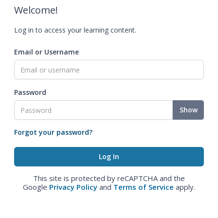
Welcome!
Log in to access your learning content.
Email or Username
Password
Show
Forgot your password?
This site is protected by reCAPTCHA and the
Google
Privacy Policy
and
Terms of Service
apply.