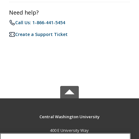
Need help?
Call Us: 1-866-441-5454
Create a Support Ticket
Central Washington University
400 E University Way
Ellensburg, WA 98926 US